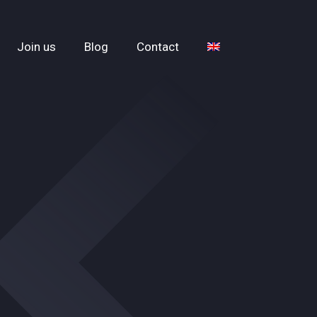
Join us
Blog
Contact