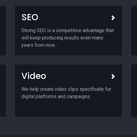
SEO
Strong SEO is a competitive advantage that
will keep producing results even many
years from now.
Video
We help create video clips specifically for
digital platforms and campaigns.