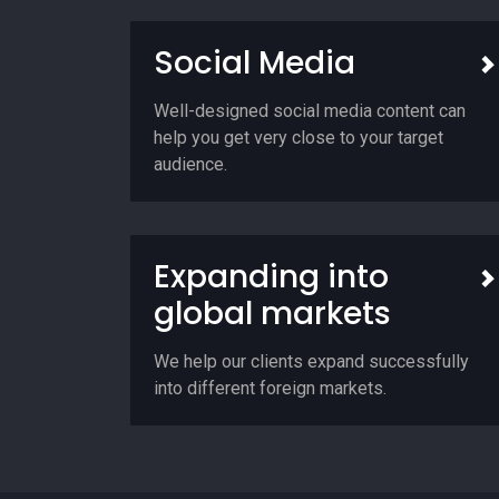
Social Media
Well-designed social media content can
help you get very close to your target
audience.
Expanding into
global markets
We help our clients expand successfully
into different foreign markets.