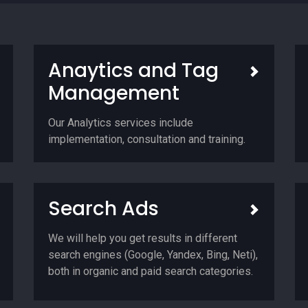
Anaytics and Tag
Management
Our Analytics services include
implementation, consultation and training.
Search Ads
We will help you get results in different
search engines (Google, Yandex, Bing, Neti),
both in organic and paid search categories.