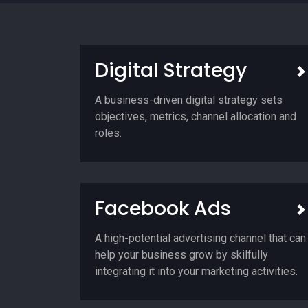
Digital Strategy
A business-driven digital strategy sets
objectives, metrics, channel allocation and
roles.
Facebook Ads
A high-potential advertising channel that can
help your business grow by skilfully
integrating it into your marketing activities.