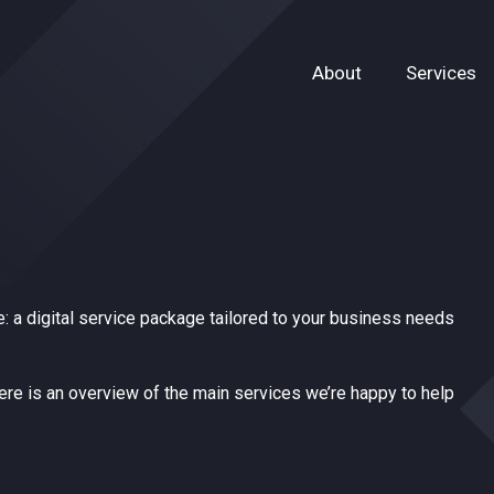
About
Services
: a digital service package tailored to your business needs
here is an overview of the main services we’re happy to help