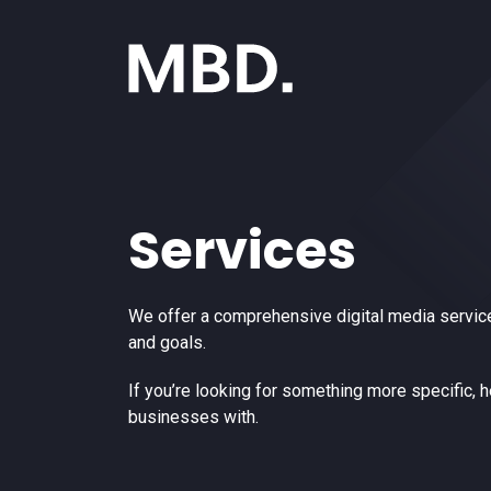
Services
We offer a comprehensive digital media service
and goals.
If you’re looking for something more specific, 
businesses with.