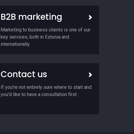
B2B marketing
Marketing to business clients is one of our
key services, both in Estonia and
internationally.
Contact us
If you're not entirely sure where to start and
you'd like to have a consultation first.