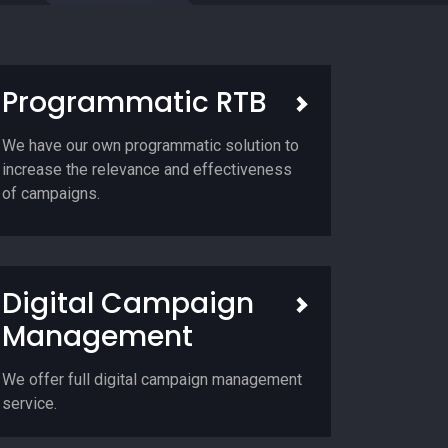
Programmatic RTB
We have our own programmatic solution to
increase the relevance and effectiveness
of campaigns.
Digital Campaign
Management
We offer full digital campaign management
service.